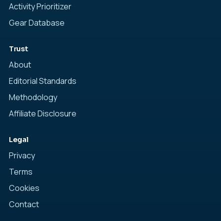
Activity Prioritizer
Gear Database
Trust
About
Editorial Standards
Methodology
Affiliate Disclosure
Legal
Privacy
Terms
Cookies
Contact