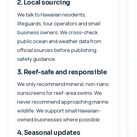
2. Local sourcing
We talk to Hawaiian residents,
lifeguards, tour operators and small
business owners. We cross-check
public ocean and weather data from
official sources before publishing
safety guidance.
3. Reef-safe and responsible
We only recommend mineral, non-nano
sunscreens for reef-area swims. We
never recommend approaching marine
wildlife. We support small Hawaiian-
owned businesses where possible.
4. Seasonal updates