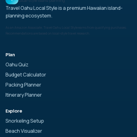
Local-style island planning
Travel Oahu Local Style is a premium Hawaiian island-
planning ecosystem.
As an Amazon Associate, Travel Oahu Local Style earns from qualifying purchases.
Recommendations are based on local-style travel research.
Plan
Oahu Quiz
Budget Calculator
Packing Planner
Itinerary Planner
Explore
Snorkeling Setup
Beach Visualizer