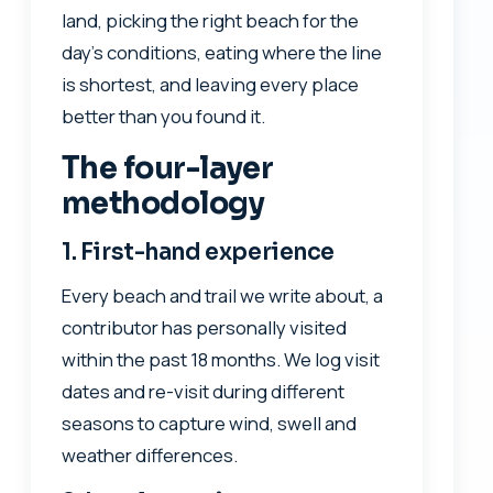
land, picking the right beach for the
day’s conditions, eating where the line
is shortest, and leaving every place
better than you found it.
The four-layer
methodology
1. First-hand experience
Every beach and trail we write about, a
contributor has personally visited
within the past 18 months. We log visit
dates and re-visit during different
seasons to capture wind, swell and
weather differences.