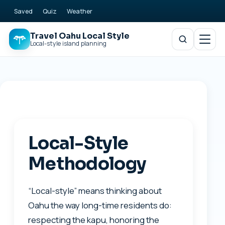
Saved
Quiz
Weather
Travel Oahu Local Style
Local-style island planning
Local-Style
Methodology
“Local-style” means thinking about
Oahu the way long-time residents do:
respecting the kapu, honoring the