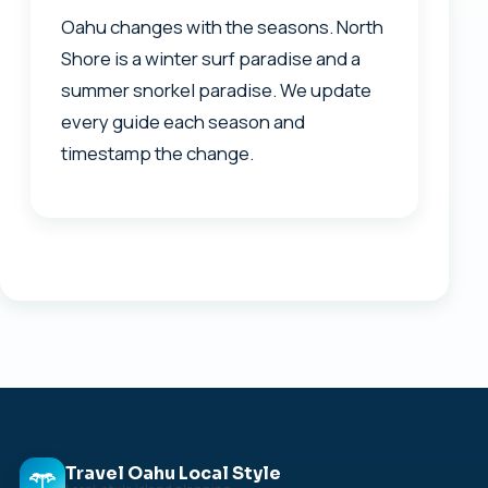
Oahu changes with the seasons. North
Shore is a winter surf paradise and a
summer snorkel paradise. We update
every guide each season and
timestamp the change.
Travel Oahu Local Style